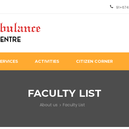
91+674
ERVICES
ACTIVITIES
CITIZEN CORNER
FACULTY LIST
About us
Faculty List