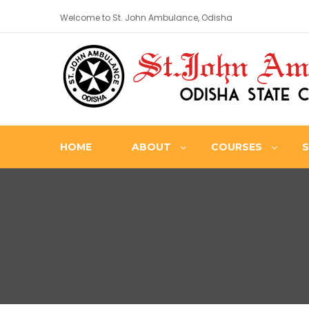
Welcome to St. John Ambulance, Odisha
HOME
ABOUT
COURSES
S