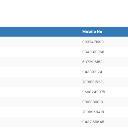
Mobile No
9937471099
9348331968
6372915153
9438021241
7008101523
9668249975
9861080018
7008958418
9437155645