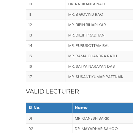
10
DR. RATIKANTA NATH
11
MR. B GOVIND RAO
12
MR. BIPIN BIHARI KAR
13
MR. DILLIP PRADHAN
14
MR. PURUSOTTAM BAL
15
MR. RAMA CHANDRA RATH
16
MR. SATYA NARAYAN DAS
17
MR. SUSANT KUMAR PATTNAIK
VALID LECTURER
Sl.No.
Name
01
MR. GANESH BARIK
02
DR. MAYADHAR SAHOO