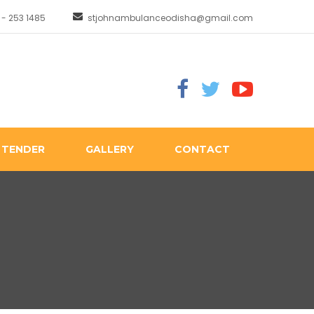
 - 253 1485
stjohnambulanceodisha@gmail.com
TENDER
GALLERY
CONTACT