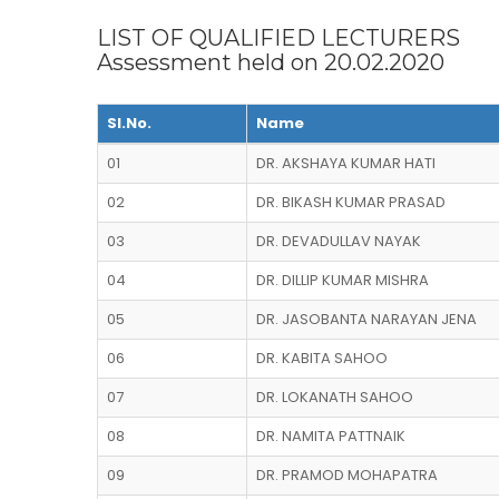
LIST OF QUALIFIED LECTURERS
Assessment held on 20.02.2020
Sl.No.
Name
01
DR. AKSHAYA KUMAR HATI
02
DR. BIKASH KUMAR PRASAD
03
DR. DEVADULLAV NAYAK
04
DR. DILLIP KUMAR MISHRA
05
DR. JASOBANTA NARAYAN JENA
06
DR. KABITA SAHOO
07
DR. LOKANATH SAHOO
08
DR. NAMITA PATTNAIK
09
DR. PRAMOD MOHAPATRA