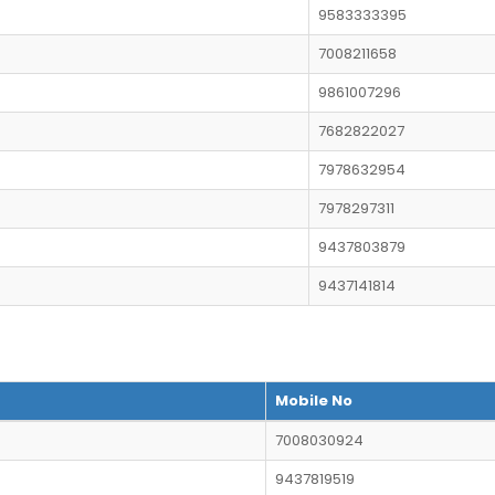
9583333395
7008211658
9861007296
7682822027
7978632954
7978297311
9437803879
9437141814
Mobile No
7008030924
9437819519